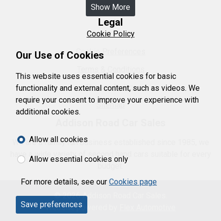
Show More
Legal
Cookie Policy
Cookie Preferences
Our Use of Cookies
Terms & Conditions
This website uses essential cookies for basic
Privacy Policy
functionality and external content, such as videos. We
require your consent to improve your experience with
Sitemap
additional cookies.
Addison Road Car Sales
Allow all cookies
We are a family run business established since 1985, we
have a wide variety of second hand cars suitable for every
Allow essential cookies only
budget.
For more details, see our
Cookies page
© 2026 Addison Road Car Sales.
Save preferences
Website powered by
Flex Automotive