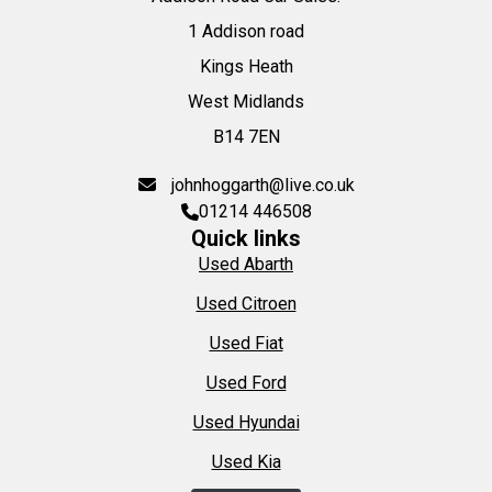
1 Addison road
Kings Heath
West Midlands
B14 7EN
johnhoggarth@live.co.uk
01214 446508
Quick links
Used Abarth
Used Citroen
Used Fiat
Used Ford
Used Hyundai
Used Kia