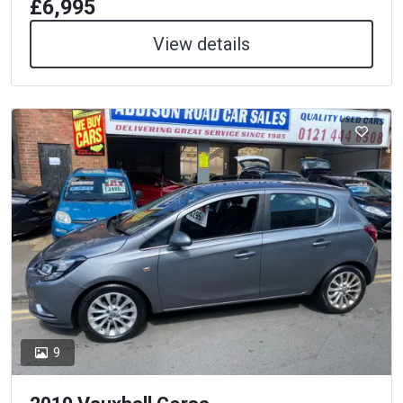
£6,995
View details
9