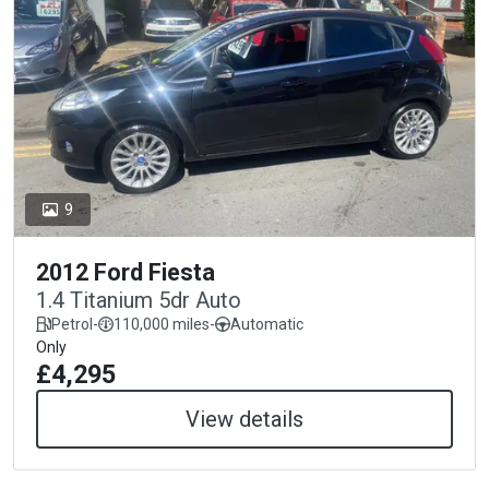
9
2012 Ford Fiesta
1.4 Titanium 5dr Auto
Petrol
-
110,000 miles
-
Automatic
Only
£4,295
View details