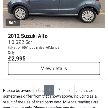
9
2012 Suzuki Alto
1.0 SZ2 5dr
Petrol
-
61,000 miles
-
Manual
Only
£2,995
View details
1
2
Please be aware that the specification on vehicles can
sometimes differ from that shown above, including as a
result of the use of third party data. Mileage readings are
approximate only. Please reconfirm any details that are