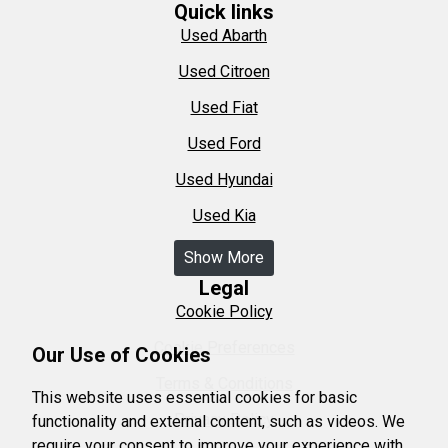
Quick links
Used Abarth
Used Citroen
Used Fiat
Used Ford
Used Hyundai
Used Kia
Show More
Legal
Cookie Policy
Cookie Preferences
Our Use of Cookies
Terms & Conditions
This website uses essential cookies for basic
Privacy Policy
functionality and external content, such as videos. We
require your consent to improve your experience with