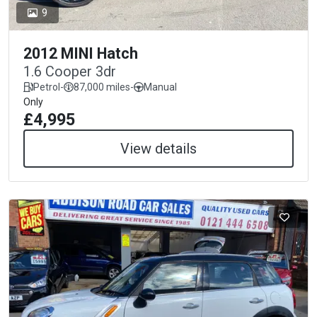
9
2012 MINI Hatch
1.6 Cooper 3dr
Petrol
-
87,000 miles
-
Manual
Only
£4,995
View details