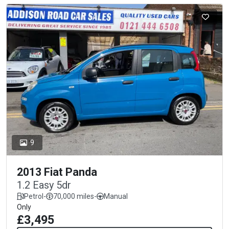
9
2013 Fiat Panda
1.2 Easy 5dr
Petrol
-
70,000 miles
-
Manual
Only
£3,495