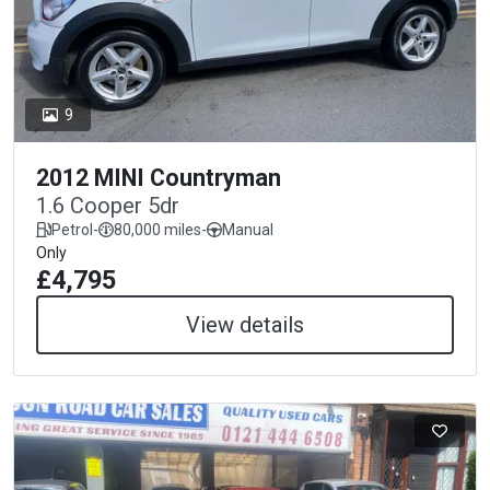
9
2012 MINI Countryman
1.6 Cooper 5dr
Petrol
-
80,000 miles
-
Manual
Only
£4,795
View details