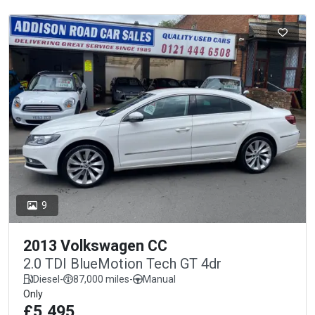
9
2013 Volkswagen CC
2.0 TDI BlueMotion Tech GT 4dr
Diesel
-
87,000 miles
-
Manual
Only
£5,495