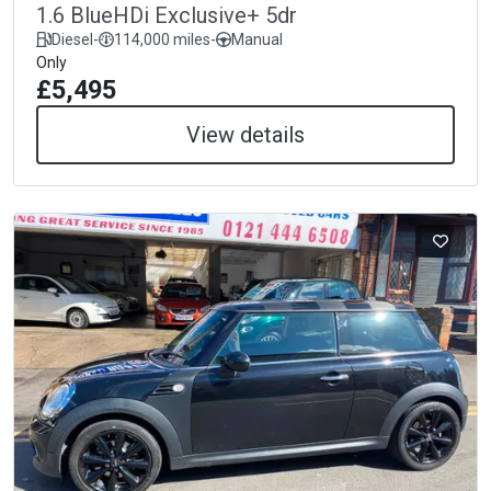
1.6 BlueHDi Exclusive+ 5dr
Diesel
-
114,000 miles
-
Manual
Only
£5,495
View details