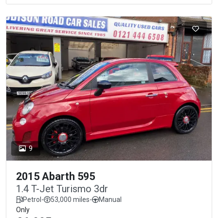
9
2015 Abarth 595
1.4 T-Jet Turismo 3dr
Petrol
-
53,000 miles
-
Manual
Only