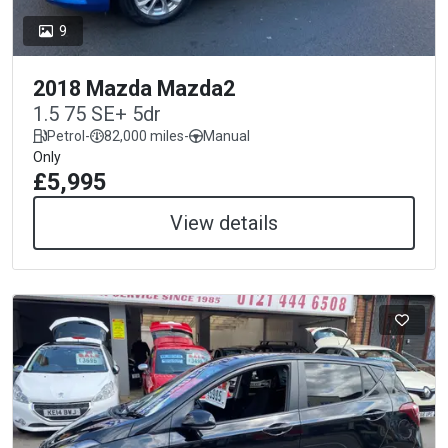
9
2018 Mazda Mazda2
1.5 75 SE+ 5dr
Petrol
-
82,000 miles
-
Manual
Only
£5,995
View details