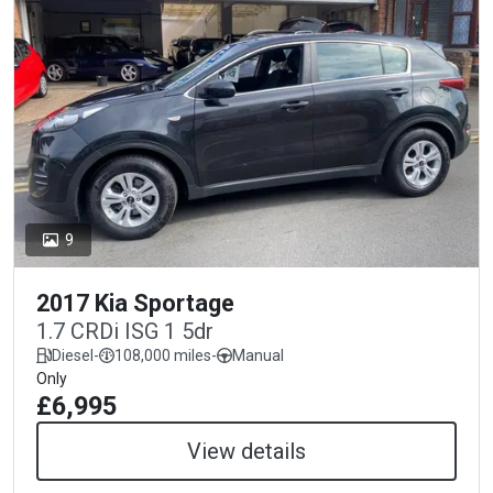
9
2017 Kia Sportage
1.7 CRDi ISG 1 5dr
Diesel
-
108,000 miles
-
Manual
Only
£6,995
View details