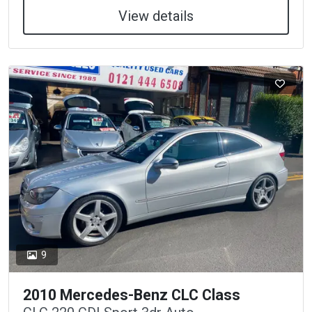
View details
9
2010 Mercedes-Benz CLC Class