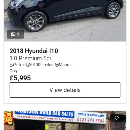
9
2018 Hyundai I10
1.0 Premium 5dr
Petrol
-
63,000 miles
-
Manual
Only
£5,995
View details