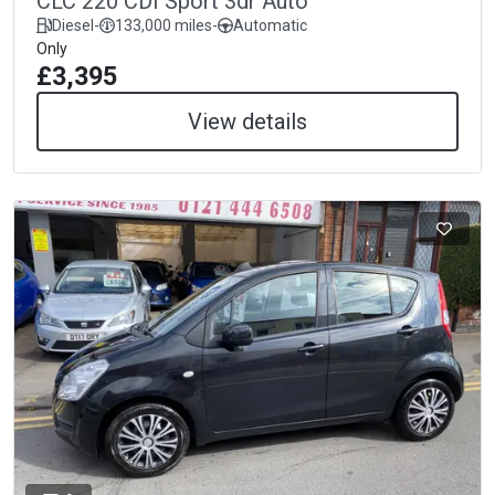
CLC 220 CDI Sport 3dr Auto
Diesel
-
133,000 miles
-
Automatic
Only
£3,395
View details