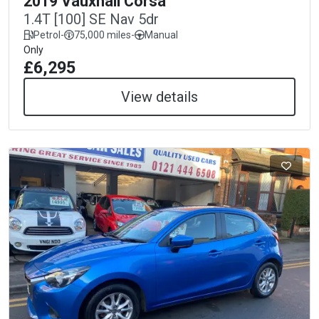
2019 Vauxhall Corsa
1.4T [100] SE Nav 5dr
Petrol
-
75,000 miles
-
Manual
Only
£6,295
View details