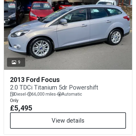
9
2013 Ford Focus
2.0 TDCi Titanium 5dr Powershift
Diesel
-
66,000 miles
-
Automatic
Only
£5,495
View details