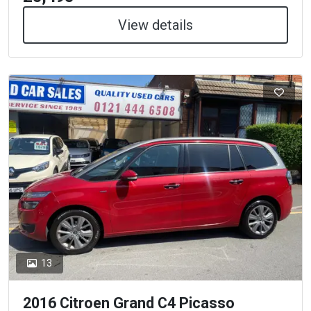
View details
13
2016 Citroen Grand C4 Picasso