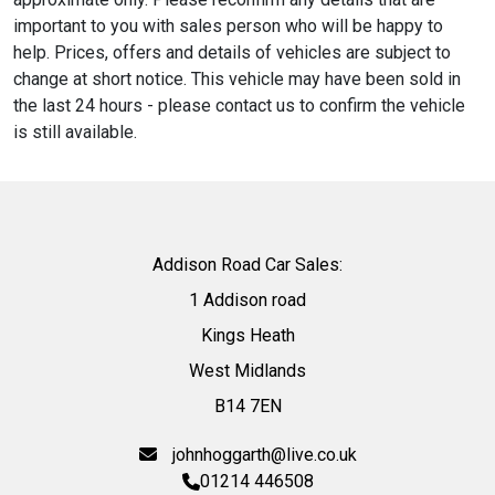
important to you with sales person who will be happy to
help. Prices, offers and details of vehicles are subject to
change at short notice. This vehicle may have been sold in
the last 24 hours - please contact us to confirm the vehicle
is still available.
Addison Road Car Sales:
1 Addison road
Kings Heath
West Midlands
B14 7EN
johnhoggarth@live.co.uk
01214 446508