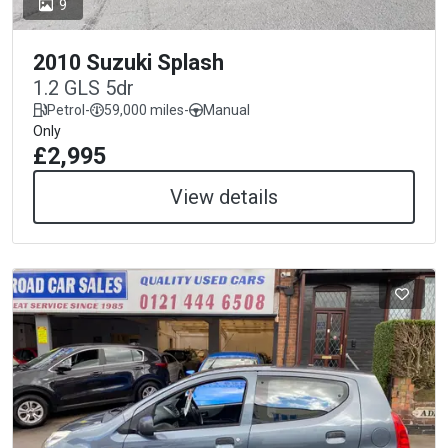
9
2010 Suzuki Splash
1.2 GLS 5dr
Petrol
-
59,000 miles
-
Manual
Only
£2,995
View details