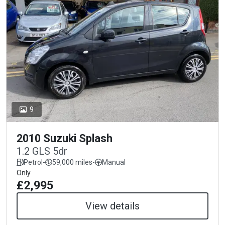
9
2010 Suzuki Splash
1.2 GLS 5dr
Petrol
-
59,000 miles
-
Manual
Only
£2,995
View details