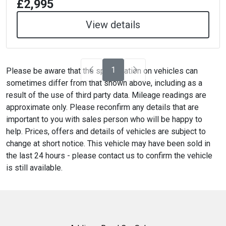
£2,995
View details
1
Please be aware that the specification on vehicles can
sometimes differ from that shown above, including as a
result of the use of third party data. Mileage readings are
approximate only. Please reconfirm any details that are
important to you with sales person who will be happy to
help. Prices, offers and details of vehicles are subject to
change at short notice. This vehicle may have been sold in
the last 24 hours - please contact us to confirm the vehicle
is still available.