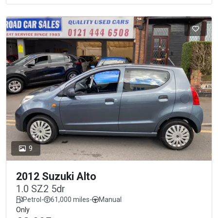
9
2012 Suzuki Alto
1.0 SZ2 5dr
Petrol
-
61,000 miles
-
Manual
Only