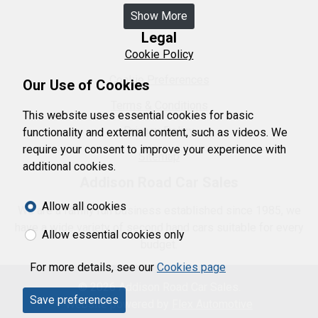
Show More
Legal
Cookie Policy
Cookie Preferences
Our Use of Cookies
Terms & Conditions
This website uses essential cookies for basic
Privacy Policy
functionality and external content, such as videos. We
require your consent to improve your experience with
Sitemap
additional cookies.
Addison Road Car Sales
Allow all cookies
We are a family run business established since 1985, we
have a wide variety of second hand cars suitable for every
Allow essential cookies only
budget.
For more details, see our
Cookies page
© 2026 Addison Road Car Sales.
Save preferences
Website powered by
Flex Automotive