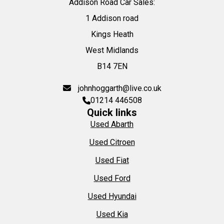
Addison Road Car Sales:
1 Addison road
Kings Heath
West Midlands
B14 7EN
johnhoggarth@live.co.uk
01214 446508
Quick links
Used Abarth
Used Citroen
Used Fiat
Used Ford
Used Hyundai
Used Kia