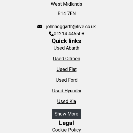
West Midlands
B14 7EN
johnhoggarth@live.co.uk
01214 446508
Quick links
Used Abarth
Used Citroen
Used Fiat
Used Ford
Used Hyundai
Used Kia
Show More
Legal
Cookie Policy