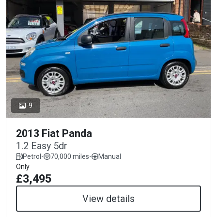
9
2013 Fiat Panda
1.2 Easy 5dr
Petrol
-
70,000 miles
-
Manual
Only
£3,495
View details