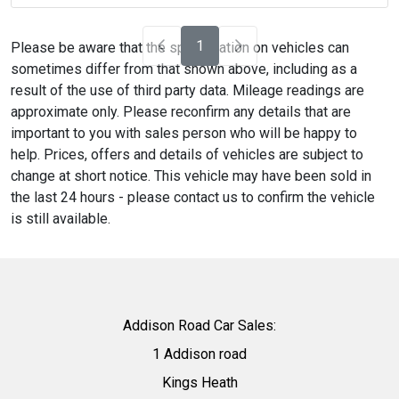
1
Please be aware that the specification on vehicles can
sometimes differ from that shown above, including as a
result of the use of third party data. Mileage readings are
approximate only. Please reconfirm any details that are
important to you with sales person who will be happy to
help. Prices, offers and details of vehicles are subject to
change at short notice. This vehicle may have been sold in
the last 24 hours - please contact us to confirm the vehicle
is still available.
Addison Road Car Sales:
1 Addison road
Kings Heath